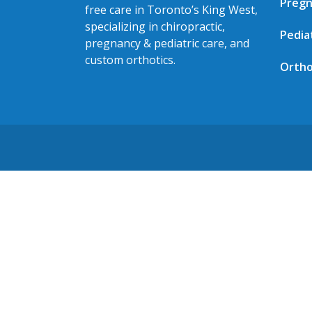
Pregn
free care in Toronto’s King West,
specializing in chiropractic,
Pedia
pregnancy & pediatric care, and
custom orthotics.
Ortho