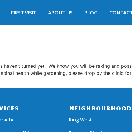
FIRST VISIT
ABOUT US
BLOG
CONTAC
es haven’t turned yet! We know you will be raking and pos
 spinal health while gardening, please drop by the clinic fo
VICES
NEIGHBOURHOOD
practic
King West