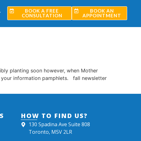
BOOK A FREE
BOOK AN
T
CONSULTATION
APPOINTMENT
sibly planting soon however, when Mother
r your information pamphlets. fall newsletter
S
HOW TO FIND US?
130 Spadina Ave Suite 808
Toronto, M5V 2LR