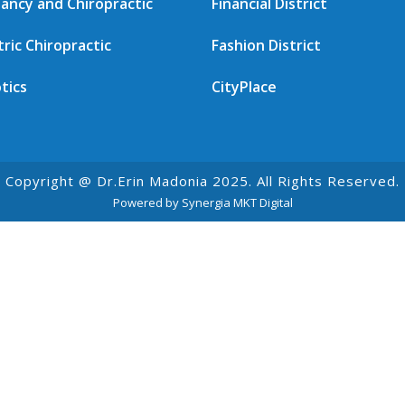
ancy and Chiropractic
Financial District
tric Chiropractic
Fashion District
tics
CityPlace
Copyright @ Dr.Erin Madonia 2025. All Rights Reserved.
Powered by Synergia MKT Digital