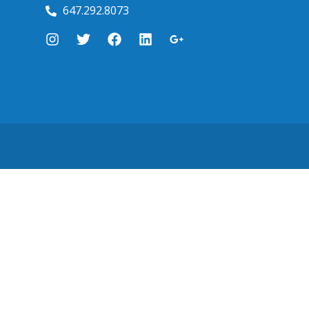
647.292.8073