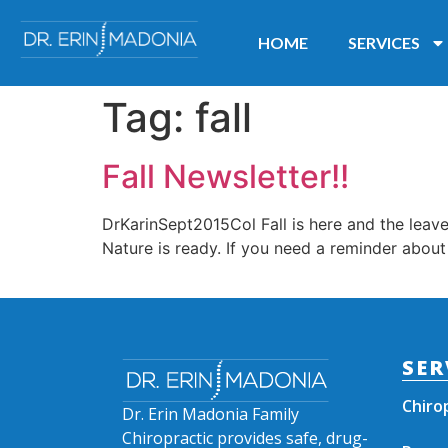
HOME
SERVICES
Tag:
fall
Fall Newsletter!!
DrKarinSept2015Col Fall is here and the leav
Nature is ready. If you need a reminder about
SER
Chiro
Dr. Erin Madonia Family
Chiropractic provides safe, drug-