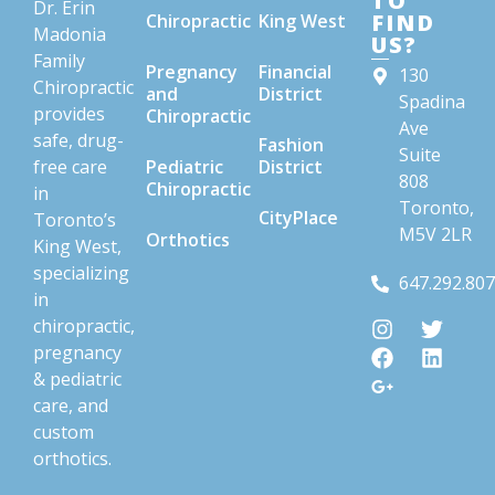
TO
Dr. Erin
FIND
Chiropractic
King West
Madonia
US?
Family
Pregnancy
Financial
130
Chiropractic
and
District
Spadina
provides
Chiropractic
Ave
safe, drug-
Fashion
Suite
free care
Pediatric
District
808
Chiropractic
in
Toronto,
CityPlace
Toronto’s
M5V 2LR
Orthotics
King West,
specializing
647.292.80
in
chiropractic,
pregnancy
& pediatric
care, and
custom
orthotics.