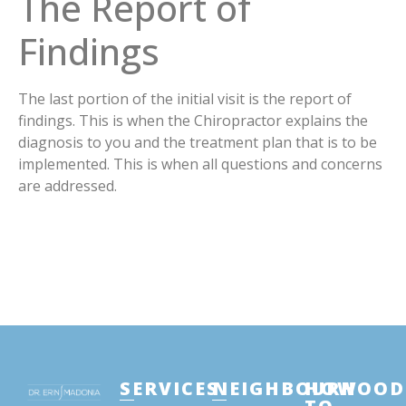
The Report of
Findings
The last portion of the initial visit is the report of
findings. This is when the Chiropractor explains the
diagnosis to you and the treatment plan that is to be
implemented. This is when all questions and concerns
are addressed.
SERVICES
NEIGHBOURHOOD
HOW