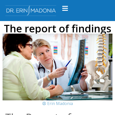
The report of findings
Erin Madonia