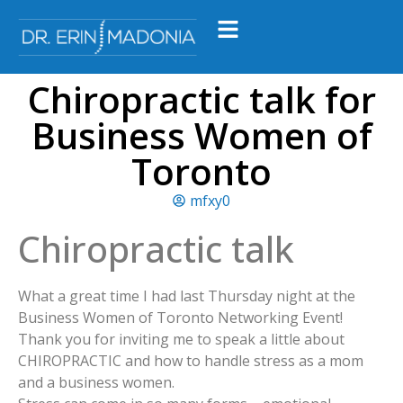
Chiropractic talk for
Business Women of
Toronto
mfxy0
Chiropractic talk
What a great time I had last Thursday night at the
Business Women of Toronto Networking Event!
Thank you for inviting me to speak a little about
CHIROPRACTIC and how to handle stress as a mom
and a business women.