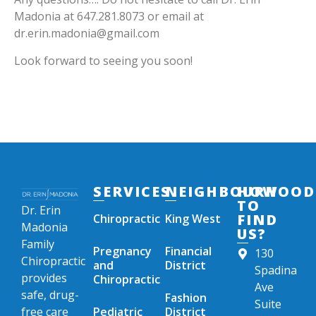
Madonia at 647.281.8073 or email at
dr.erin.madonia@gmail.com
Look forward to seeing you soon!
SERVICES
NEIGHBOURHOOD
HOW
TO
Dr. Erin
FIND
Chiropractic
King West
Madonia
US?
Family
Pregnancy
Financial
130
Chiropractic
and
District
Spadina
provides
Chiropractic
Ave
safe, drug-
Fashion
Suite
free care
Pediatric
District