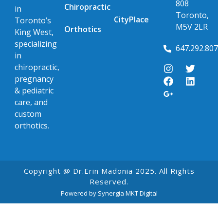
808
Chiropractic
in
Toronto,
CityPlace
Toronto’s
M5V 2LR
Orthotics
King West,
specializing
647.292.80
in
chiropractic,
pregnancy
& pediatric
care, and
custom
orthotics.
Copyright @ Dr.Erin Madonia 2025. All Rights
Reserved.
Powered by Synergia MKT Digital