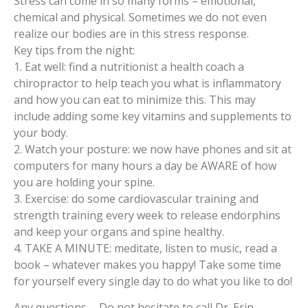
Stress can come in so many forms – emotional,
chemical and physical. Sometimes we do not even
realize our bodies are in this stress response.
Key tips from the night:
1. Eat well: find a nutritionist a health coach a
chiropractor to help teach you what is inflammatory
and how you can eat to minimize this. This may
include adding some key vitamins and supplements to
your body.
2. Watch your posture: we now have phones and sit at
computers for many hours a day be AWARE of how
you are holding your spine.
3. Exercise: do some cardiovascular training and
strength training every week to release endorphins
and keep your organs and spine healthy.
4. TAKE A MINUTE: meditate, listen to music, read a
book – whatever makes you happy! Take some time
for yourself every single day to do what you like to do!
Any questions…. Do not hesitate to call Dr. Erin