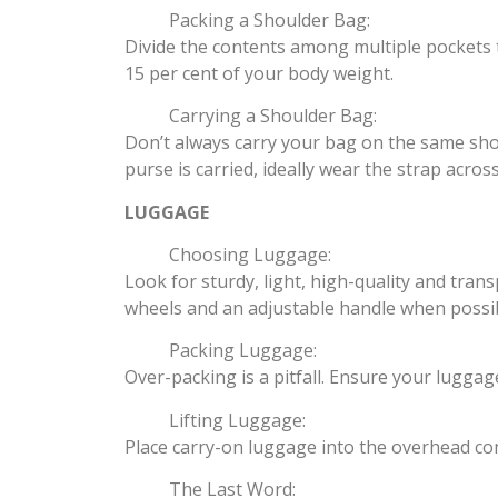
Packing a Shoulder Bag:
Divide the contents among multiple pockets 
15 per cent of your body weight.
Carrying a Shoulder Bag:
Don’t always carry your bag on the same shoul
purse is carried, ideally wear the strap acros
LUGGAGE
Choosing Luggage:
Look for sturdy, light, high-quality and tra
wheels and an adjustable handle when possib
Packing Luggage:
Over-packing is a pitfall. Ensure your luggag
Lifting Luggage:
Place carry-on luggage into the overhead comp
The Last Word: