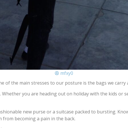
mfxy0
e of the main stresses to our posture is the bags we carry 
 Whether you are heading out on holiday with the kids or se
ashionable new purse or a suitcase packed to bursting. Kno
 from becoming a pain in the back.