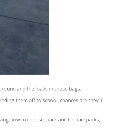
around and the loads in those bags.
nding them off to school, chances are they’ll
wing how to choose, pack and lift backpacks,