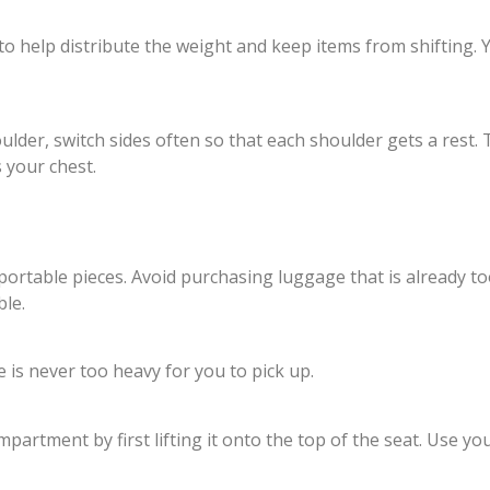
to help distribute the weight and keep items from shifting.
der, switch sides often so that each shoulder gets a rest. T
s your chest.
nsportable pieces. Avoid purchasing luggage that is already
le.
e is never too heavy for you to pick up.
artment by first lifting it onto the top of the seat. Use your