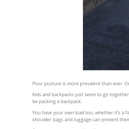
Poor posture is more prevalent than ever. On
Kids and backpacks just seem to go together.
be packing a backpack.
You have your own load too, whether it’s a f
shoulder bags and luggage can prevent them