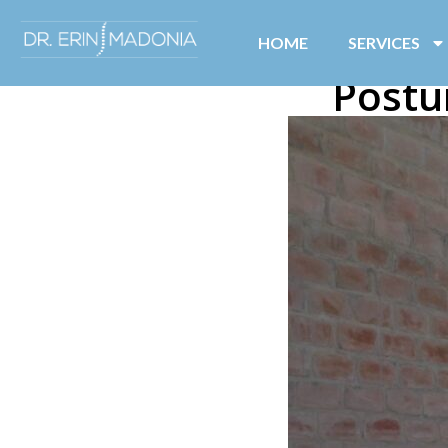
HOME
SERVICES
Postu