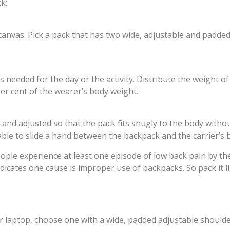
k:
 canvas. Pick a pack that has two wide, adjustable and padded
needed for the day or the activity. Distribute the weight of
per cent of the wearer’s body weight.
and adjusted so that the pack fits snugly to the body withou
le to slide a hand between the backpack and the carrier’s 
people experience at least one episode of low back pain by t
icates one cause is improper use of backpacks. So pack it li
 laptop, choose one with a wide, padded adjustable shoulde