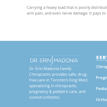
Carrying a heavy load that is poorly distrib
arm pain, and even nerve damage. It pays to pa
SER
Chiro
Dr. Erin Madonia Family
Chiropractic provides safe, drug-
Pregn
free care in Toronto’s King West,
specializing in chiropractic,
Pedia
pregnancy & pediatric care, and
custom orthotics.
Ortho