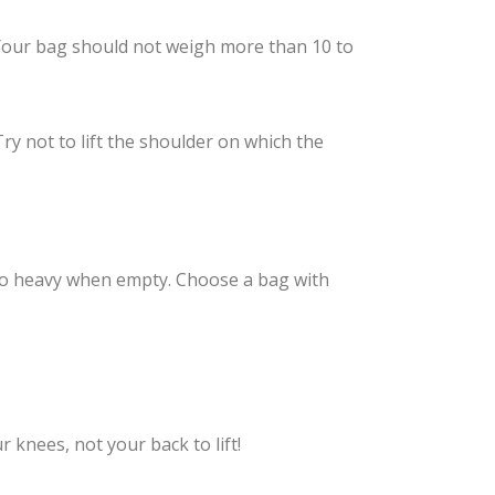
 Your bag should not weigh more than 10 to
ry not to lift the shoulder on which the
 too heavy when empty. Choose a bag with
 knees, not your back to lift!