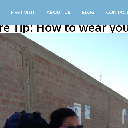
FIRST VISIT
ABOUT US
BLOG
CONTAC
re Tip: How to wear you