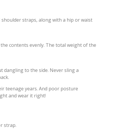
 shoulder straps, along with a hip or waist
 the contents evenly. The total weight of the
t dangling to the side. Never sling a
back.
heir teenage years. And poor posture
ght and wear it right!
r strap.