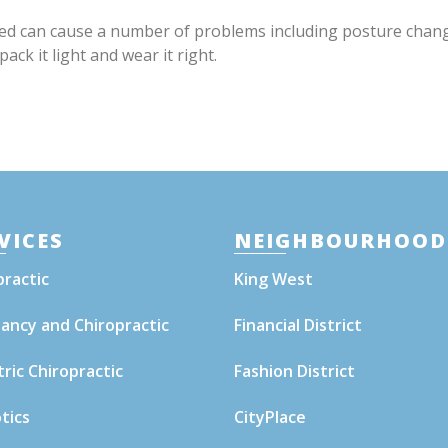
uted can cause a number of problems including posture chan
ck it light and wear it right.
VICES
NEIGHBOURHOOD
practic
King West
ancy and Chiropractic
Financial District
tric Chiropractic
Fashion District
tics
CityPlace