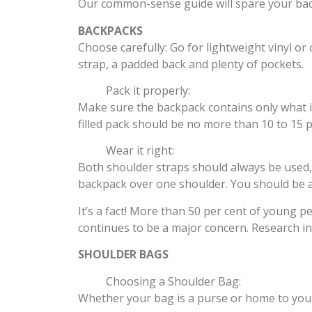
Our common-sense guide will spare your bac
BACKPACKS
Choose carefully: Go for lightweight vinyl or
strap, a padded back and plenty of pockets.
Pack it properly:
Make sure the backpack contains only what is 
filled pack should be no more than 10 to 15 
Wear it right:
Both shoulder straps should always be used, 
backpack over one shoulder. You should be ab
It’s a fact! More than 50 per cent of young 
continues to be a major concern. Research ind
SHOULDER BAGS
Choosing a Shoulder Bag:
Whether your bag is a purse or home to your