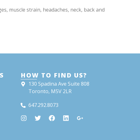
ges, muscle strain, headaches, neck, back and
S
HOW TO FIND US?
130 Spadina Ave Suite 808
Toronto, M5V 2LR
647.292.8073