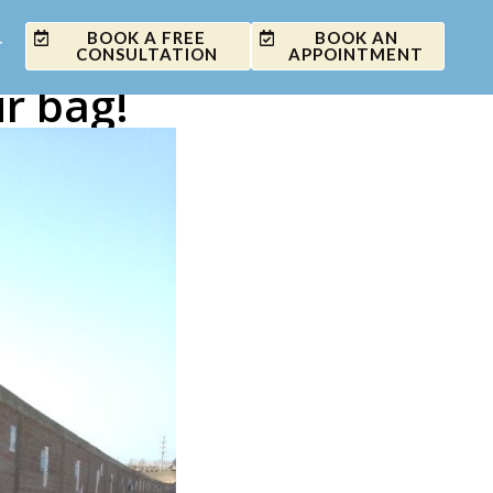
BOOK A FREE
BOOK AN
T
CONSULTATION
APPOINTMENT
r bag!